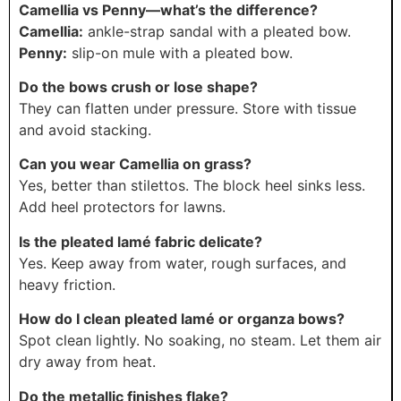
Camellia vs Penny—what’s the difference?
Camellia:
ankle-strap sandal with a pleated bow.
Penny:
slip-on mule with a pleated bow.
Do the bows crush or lose shape?
They can flatten under pressure. Store with tissue
and avoid stacking.
Can you wear Camellia on grass?
Yes, better than stilettos. The block heel sinks less.
Add heel protectors for lawns.
Is the pleated lamé fabric delicate?
Yes. Keep away from water, rough surfaces, and
heavy friction.
How do I clean pleated lamé or organza bows?
Spot clean lightly. No soaking, no steam. Let them air
dry away from heat.
Do the metallic finishes flake?