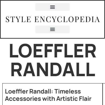
LOEFFLER
RANDALL
Loeffler Randall: Timeless
Accessories with Artistic Flair