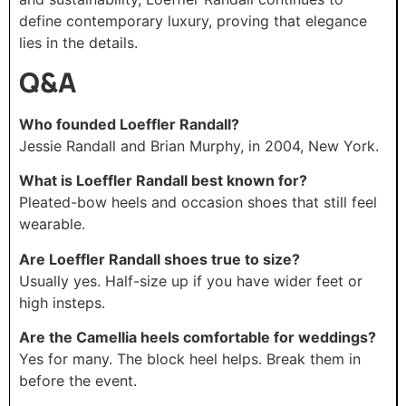
define contemporary luxury, proving that elegance
lies in the details.
Q&A
Who founded Loeffler Randall?
Jessie Randall and Brian Murphy, in 2004, New York.
What is Loeffler Randall best known for?
Pleated-bow heels and occasion shoes that still feel
wearable.
Are Loeffler Randall shoes true to size?
Usually yes. Half-size up if you have wider feet or
high insteps.
Are the Camellia heels comfortable for weddings?
Yes for many. The block heel helps. Break them in
before the event.