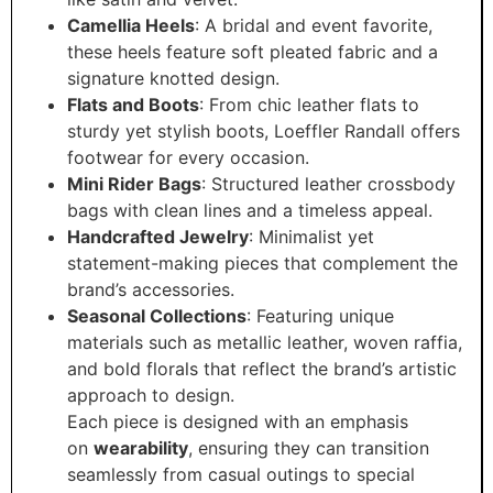
Camellia Heels
: A bridal and event favorite,
these heels feature soft pleated fabric and a
signature knotted design.
Flats and Boots
: From chic leather flats to
sturdy yet stylish boots, Loeffler Randall offers
footwear for every occasion.
Mini Rider Bags
: Structured leather crossbody
bags with clean lines and a timeless appeal.
Handcrafted Jewelry
: Minimalist yet
statement-making pieces that complement the
brand’s accessories.
Seasonal Collections
: Featuring unique
materials such as metallic leather, woven raffia,
and bold florals that reflect the brand’s artistic
approach to design.
Each piece is designed with an emphasis
on
wearability
, ensuring they can transition
seamlessly from casual outings to special