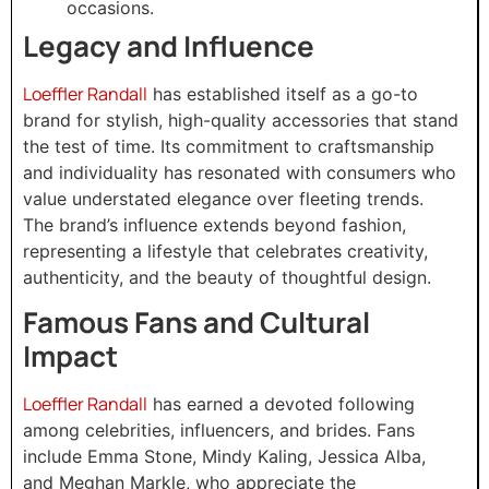
occasions.
Legacy and Influence
Loeffler Randall
has established itself as a go-to
brand for stylish, high-quality accessories that stand
the test of time. Its commitment to craftsmanship
and individuality has resonated with consumers who
value understated elegance over fleeting trends.
The brand’s influence extends beyond fashion,
representing a lifestyle that celebrates creativity,
authenticity, and the beauty of thoughtful design.
Famous Fans and Cultural
Impact
Loeffler Randall
has earned a devoted following
among celebrities, influencers, and brides. Fans
include Emma Stone, Mindy Kaling, Jessica Alba,
and Meghan Markle, who appreciate the