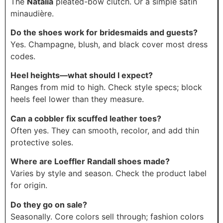
The
Natalia
pleated-bow clutch. Or a simple satin
minaudière.
Do the shoes work for bridesmaids and guests?
Yes. Champagne, blush, and black cover most dress
codes.
Heel heights—what should I expect?
Ranges from mid to high. Check style specs; block
heels feel lower than they measure.
Can a cobbler fix scuffed leather toes?
Often yes. They can smooth, recolor, and add thin
protective soles.
Where are Loeffler Randall shoes made?
Varies by style and season. Check the product label
for origin.
Do they go on sale?
Seasonally. Core colors sell through; fashion colors