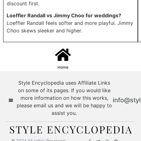
discount first.
Loeffler Randall vs Jimmy Choo for weddings?
Loeffler Randall feels softer and more playful. Jimmy
Choo skews sleeker and higher.
Home
Style Encyclopedia uses Affiliate Links
on some of its pages. If you would like
more information on how this works,
info@sty
please email us and we will be happy to
assist you.
© 2024 All rights Reserved.