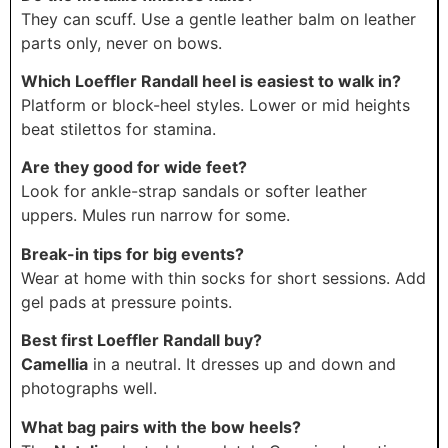
They can scuff. Use a gentle leather balm on leather
parts only, never on bows.
Which Loeffler Randall heel is easiest to walk in?
Platform or block-heel styles. Lower or mid heights
beat stilettos for stamina.
Are they good for wide feet?
Look for ankle-strap sandals or softer leather
uppers. Mules run narrow for some.
Break-in tips for big events?
Wear at home with thin socks for short sessions. Add
gel pads at pressure points.
Best first Loeffler Randall buy?
Camellia
in a neutral. It dresses up and down and
photographs well.
What bag pairs with the bow heels?