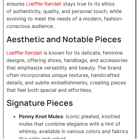
Loeffler Randall
ensures
stays true to its ethos
of authenticity, quality, and personal touch, while
evolving to meet the needs of a modern, fashion-
conscious audience.
Aesthetic and Notable Pieces
Loeffler Randall
is known for its delicate, feminine
designs, offering shoes, handbags, and accessories
that emphasize versatility and beauty. The brand
often incorporates unique textures, handcrafted
details, and subtle embellishments, creating pieces
that feel both special and effortless.
Signature Pieces
Penny Knot Mules
: Iconic pleated, knotted
mules that combine elegance with a hint of
whimsy, available in various colors and fabrics
like satin and velvet.