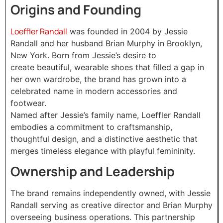
Origins and Founding
Loeffler Randall
was founded in 2004 by Jessie
Randall and her husband Brian Murphy in Brooklyn,
New York. Born from Jessie’s desire to
create beautiful, wearable shoes that filled a gap in
her own wardrobe, the brand has grown into a
celebrated name in modern accessories and
footwear.
Named after Jessie’s family name, Loeffler Randall
embodies a commitment to craftsmanship,
thoughtful design, and a distinctive aesthetic that
merges timeless elegance with playful femininity.
Ownership and Leadership
The brand remains independently owned, with Jessie
Randall serving as creative director and Brian Murphy
overseeing business operations. This partnership