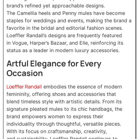
brand’s refined yet approachable designs.
The Camellia heels and Penny mules have become
staples for weddings and events, making the brand a
favorite in the bridal and editorial fashion scenes.
Loeffler Randall’s designs are frequently featured
in Vogue, Harper’s Bazaar, and Elle, reinforcing its
status as a leader in modern luxury accessories.
Artful Elegance for Every
Occasion
Loeffler Randall
embodies the essence of modern
femininity, offering shoes and accessories that
blend timeless style with artistic details. From its
signature pleated mules to its chic handbags, the
brand empowers women to express their
individuality through thoughtful, versatile pieces.
With its focus on craftsmanship, creativity,
and sustainability, Loeffler Randall continues to