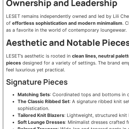
Ownership and Leadership
LESET remains independently owned and led by Lili Che
of
effortless sophistication and modern minimalism
. 
as a favorite in the world of contemporary loungewear.
Aesthetic and Notable Piece
LESET’s aesthetic is rooted in
clean lines, neutral palet
pieces
designed for a variety of settings. The brand e
feel luxurious yet practical.
Signature Pieces
Matching Sets
: Coordinated tops and bottoms in co
The Classic Ribbed Set
: A signature ribbed knit s
sophistication.
Tailored Knit Blazers
: Lightweight, structured knit 
Soft Lounge Dresses
: Minimalist dresses crafted f
Relaxed Trousers
: Wide-leg and tapered pants in s