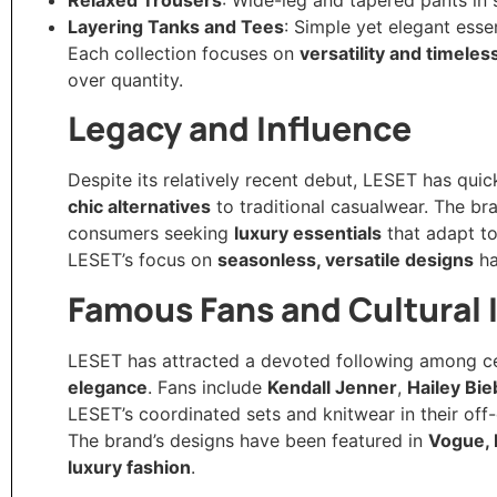
Layering Tanks and Tees
: Simple yet elegant ess
Each collection focuses on
versatility and timele
over quantity.
Legacy and Influence
Despite its relatively recent debut, LESET has quic
chic alternatives
to traditional casualwear. The bra
consumers seeking
luxury essentials
that adapt to 
LESET’s focus on
seasonless, versatile designs
ha
Famous Fans and Cultural
LESET has attracted a devoted following among cele
elegance
. Fans include
Kendall Jenner
,
Hailey Bie
LESET’s coordinated sets and knitwear in their off-
The brand’s designs have been featured in
Vogue, 
luxury fashion
.