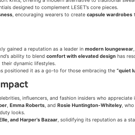
entials designed to complement LESET’s core pieces.
ssness
, encouraging wearers to create
capsule wardrobes
t
kly gained a reputation as a leader in
modern loungewear
nd’s ability to blend
comfort with elevated design
has res
their dynamic lifestyles.
s positioned it as a go-to for those embracing the
“quiet 
 Impact
brities, influencers, and fashion insiders who appreciate 
ber
,
Emma Roberts
, and
Rosie Huntington-Whiteley
, who
duty looks.
Elle, and Harper’s Bazaar
, solidifying its reputation as a st