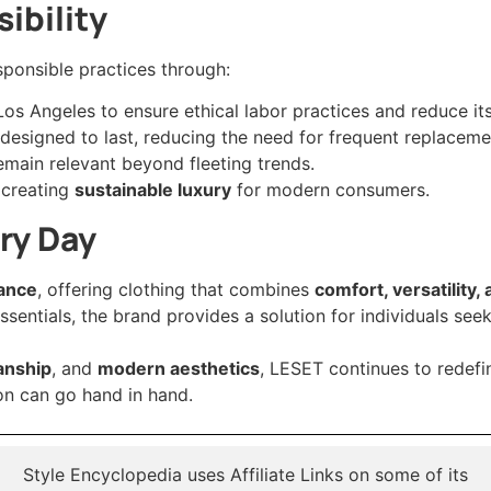
ibility
ponsible practices through:
 Los Angeles to ensure ethical labor practices and reduce it
cs designed to last, reducing the need for frequent replaceme
remain relevant beyond fleeting trends.
 creating
sustainable luxury
for modern consumers.
ery Day
gance
, offering clothing that combines
comfort, versatility
 essentials, the brand provides a solution for individuals see
anship
, and
modern aesthetics
, LESET continues to redefi
on can go hand in hand.
Style Encyclopedia uses Affiliate Links on some of its