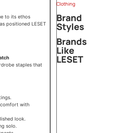
Clothing
Brand
 to its ethos
Styles
as positioned LESET
Brands
Like
LESET
atch
rdrobe staples that
Mirror
Palais
Dries
Van
Noten
ings.
 comfort with
Laquan
Smith
lished look.
ng solo.
tpants.