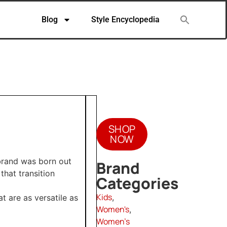
Blog
Style Encyclopedia
SHOP
NOW
brand was born out
Brand
 that transition
Categories
Kids
,
t are as versatile as
Women's
,
Women's