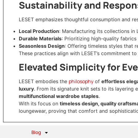
Sustainability and Respons
LESET emphasizes thoughtful consumption and res
Local Production
: Manufacturing its collections in
Durable Materials
: Prioritizing high-quality fabri
Seasonless Design
: Offering timeless styles that 
These practices align with LESET’s commitment to
Elevated Simplicity for Ev
philosophy
LESET embodies the
of
effortless ele
luxury
. From its signature knit sets to its layering
multifunctional wardrobe staples
.
With its focus on
timeless design, quality craftsm
loungewear, proving that comfort and sophisticati
Blog