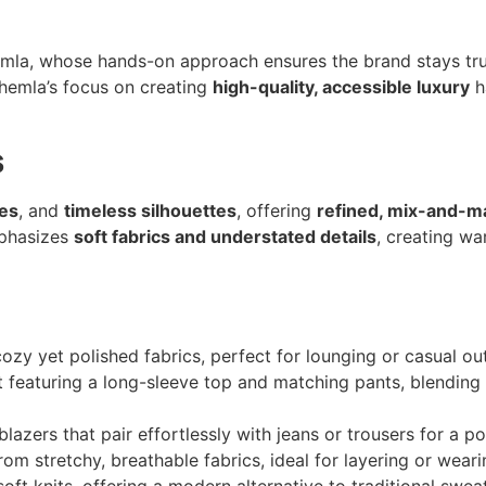
mla, whose hands-on approach ensures the brand stays true
Chemla’s focus on creating
high-quality, accessible luxury
h
s
tes
, and
timeless silhouettes
, offering
refined, mix-and-m
mphasizes
soft fabrics and understated details
, creating wa
zy yet polished fabrics, perfect for lounging or casual out
et featuring a long-sleeve top and matching pants, blending
blazers that pair effortlessly with jeans or trousers for a po
rom stretchy, breathable fabrics, ideal for layering or weari
oft knits, offering a modern alternative to traditional swea