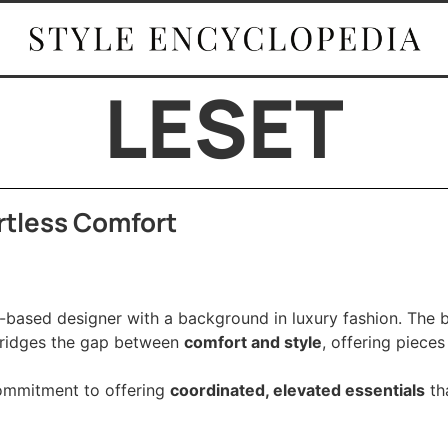
LESET
ortless Comfort
-based designer with a background in luxury fashion. The 
ridges the gap between
comfort and style
, offering pieces
commitment to offering
coordinated, elevated essentials
tha