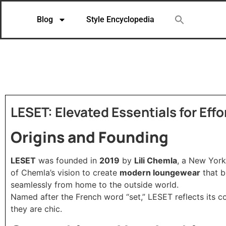
Blog
Style Encyclopedia
LESET: Elevated Essentials for Eff
Origins and Founding
LESET
was founded in
2019
by
Lili Chemla
, a New York
of Chemla’s vision to create
modern loungewear
that b
seamlessly from home to the outside world.
Named after the French word “set,” LESET reflects its 
they are chic.