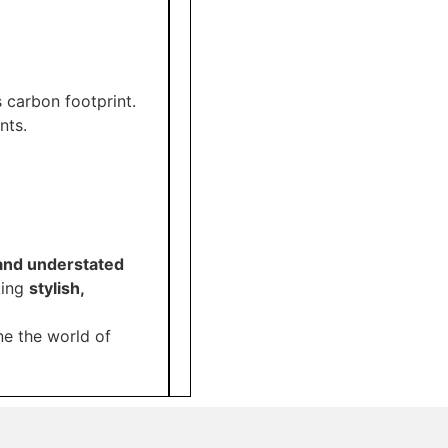
s carbon footprint.
nts.
, and understated
king
stylish,
ne the world of