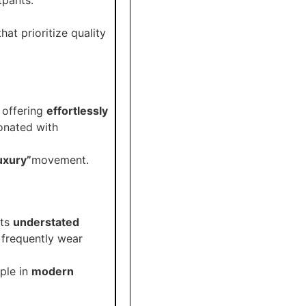
hat prioritize quality
, offering
effortlessly
onated with
luxury”
movement.
its
understated
 frequently wear
aple in
modern