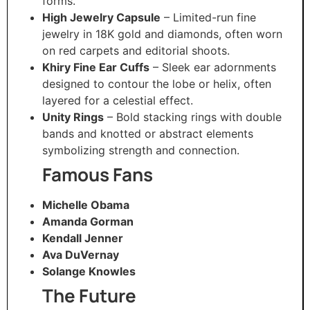
forms.
High Jewelry Capsule
– Limited-run fine
jewelry in 18K gold and diamonds, often worn
on red carpets and editorial shoots.
Khiry Fine Ear Cuffs
– Sleek ear adornments
designed to contour the lobe or helix, often
layered for a celestial effect.
Unity Rings
– Bold stacking rings with double
bands and knotted or abstract elements
symbolizing strength and connection.
Famous Fans
Michelle Obama
Amanda Gorman
Kendall Jenner
Ava DuVernay
Solange Knowles
The Future