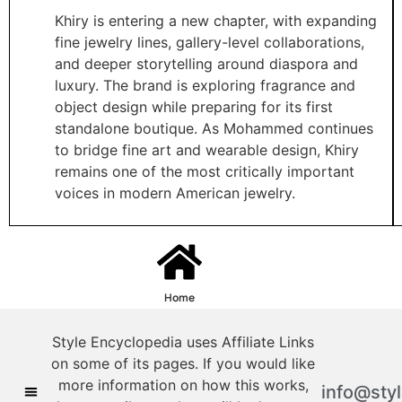
Khiry is entering a new chapter, with expanding
fine jewelry lines, gallery-level collaborations,
and deeper storytelling around diaspora and
luxury. The brand is exploring fragrance and
object design while preparing for its first
standalone boutique. As Mohammed continues
to bridge fine art and wearable design, Khiry
remains one of the most critically important
voices in modern American jewelry.
Home
Style Encyclopedia uses Affiliate Links
on some of its pages. If you would like
more information on how this works,
info@sty