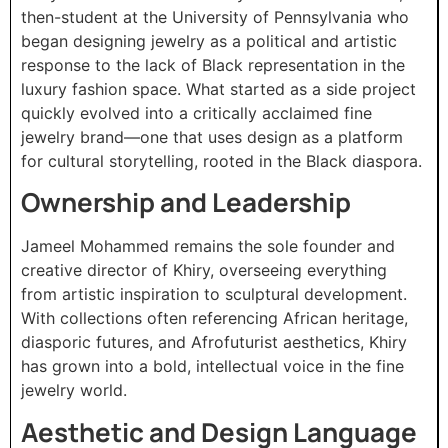
then-student at the University of Pennsylvania who
began designing jewelry as a political and artistic
response to the lack of Black representation in the
luxury fashion space. What started as a side project
quickly evolved into a critically acclaimed fine
jewelry brand—one that uses design as a platform
for cultural storytelling, rooted in the Black diaspora.
Ownership and Leadership
Jameel Mohammed remains the sole founder and
creative director of Khiry, overseeing everything
from artistic inspiration to sculptural development.
With collections often referencing African heritage,
diasporic futures, and Afrofuturist aesthetics, Khiry
has grown into a bold, intellectual voice in the fine
jewelry world.
Aesthetic and Design Language