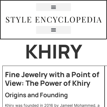
KHIRY
Fine Jewelry with a Point of
View: The Power of Khiry
Origins and Founding
Khiry was founded in 2016 by Jameel Mohammed, a