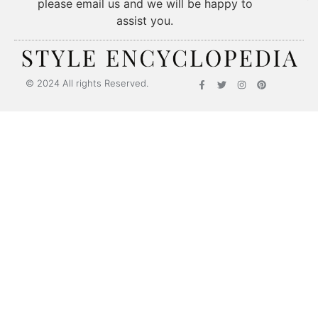
please email us and we will be happy to
assist you.
© 2024 All rights Reserved.