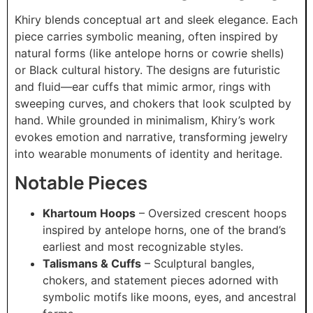
Khiry blends conceptual art and sleek elegance. Each
piece carries symbolic meaning, often inspired by
natural forms (like antelope horns or cowrie shells)
or Black cultural history. The designs are futuristic
and fluid—ear cuffs that mimic armor, rings with
sweeping curves, and chokers that look sculpted by
hand. While grounded in minimalism, Khiry’s work
evokes emotion and narrative, transforming jewelry
into wearable monuments of identity and heritage.
Notable Pieces
Khartoum Hoops
– Oversized crescent hoops
inspired by antelope horns, one of the brand’s
earliest and most recognizable styles.
Talismans & Cuffs
– Sculptural bangles,
chokers, and statement pieces adorned with
symbolic motifs like moons, eyes, and ancestral