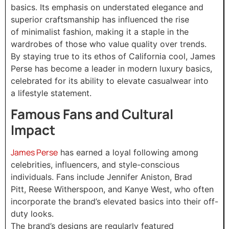
basics. Its emphasis on understated elegance and
superior craftsmanship has influenced the rise
of minimalist fashion, making it a staple in the
wardrobes of those who value quality over trends.
By staying true to its ethos of California cool, James
Perse has become a leader in modern luxury basics,
celebrated for its ability to elevate casualwear into
a lifestyle statement.
Famous Fans and Cultural
Impact
James Perse
has earned a loyal following among
celebrities, influencers, and style-conscious
individuals. Fans include Jennifer Aniston, Brad
Pitt, Reese Witherspoon, and Kanye West, who often
incorporate the brand’s elevated basics into their off-
duty looks.
The brand’s designs are regularly featured