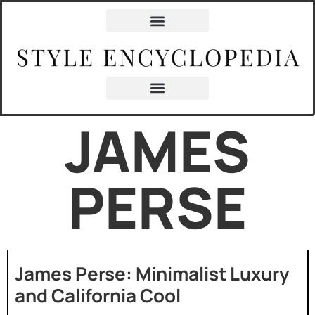
JAMES
PERSE
James Perse: Minimalist Luxury
and California Cool