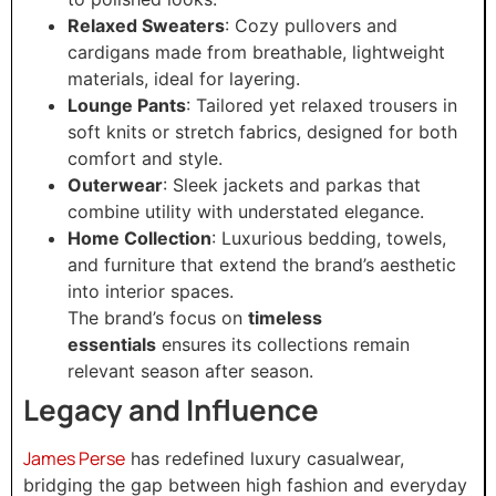
Relaxed Sweaters
: Cozy pullovers and
cardigans made from breathable, lightweight
materials, ideal for layering.
Lounge Pants
: Tailored yet relaxed trousers in
soft knits or stretch fabrics, designed for both
comfort and style.
Outerwear
: Sleek jackets and parkas that
combine utility with understated elegance.
Home Collection
: Luxurious bedding, towels,
and furniture that extend the brand’s aesthetic
into interior spaces.
The brand’s focus on
timeless
essentials
ensures its collections remain
relevant season after season.
Legacy and Influence
James Perse
has redefined luxury casualwear,
bridging the gap between high fashion and everyday