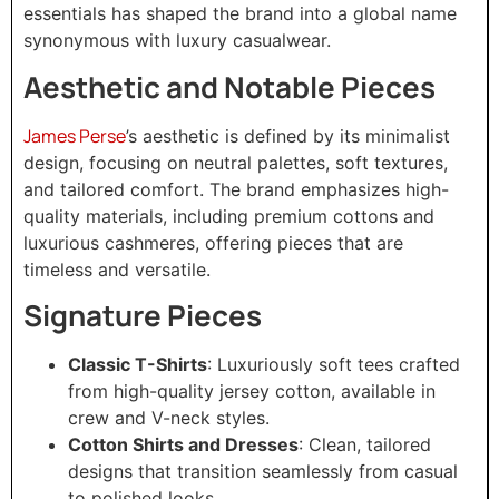
essentials has shaped the brand into a global name
synonymous with luxury casualwear.
Aesthetic and Notable Pieces
James Perse
’s aesthetic is defined by its minimalist
design, focusing on neutral palettes, soft textures,
and tailored comfort. The brand emphasizes high-
quality materials, including premium cottons and
luxurious cashmeres, offering pieces that are
timeless and versatile.
Signature Pieces
Classic T-Shirts
: Luxuriously soft tees crafted
from high-quality jersey cotton, available in
crew and V-neck styles.
Cotton Shirts and Dresses
: Clean, tailored
designs that transition seamlessly from casual
to polished looks.