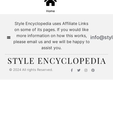
Home
Style Encyclopedia uses Affiliate Links
on some of its pages. If you would like
more information on how this works,
info@sty
please email us and we will be happy to
assist you.
© 2024 All rights Reserved.