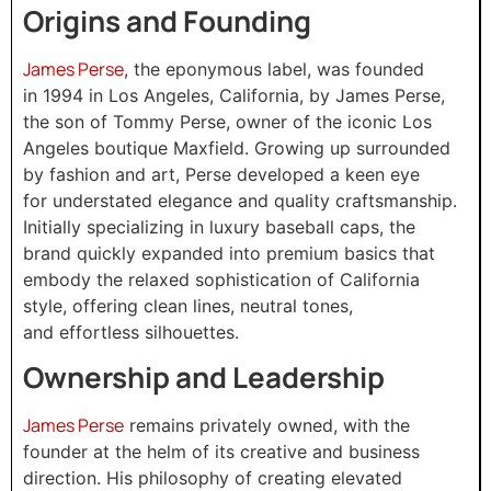
Origins and Founding
James Perse
, the eponymous label, was founded
in 1994 in Los Angeles, California, by James Perse,
the son of Tommy Perse, owner of the iconic Los
Angeles boutique Maxfield. Growing up surrounded
by fashion and art, Perse developed a keen eye
for understated elegance and quality craftsmanship.
Initially specializing in luxury baseball caps, the
brand quickly expanded into premium basics that
embody the relaxed sophistication of California
style, offering clean lines, neutral tones,
and effortless silhouettes.
Ownership and Leadership
James Perse
remains privately owned, with the
founder at the helm of its creative and business
direction. His philosophy of creating elevated