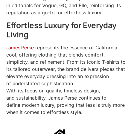
in editorials for Vogue, GQ, and Elle, reinforcing its
reputation as a go-to for effortless luxury.
Effortless Luxury for Everyday
Living
James Perse
represents the essence of California
cool, offering clothing that blends comfort,
simplicity, and refinement. From its iconic T-shirts to
its tailored outerwear, the brand delivers pieces that
elevate everyday dressing into an expression
of understated sophistication.
With its focus on quality, timeless design,
and sustainability, James Perse continues to
define modern luxury, proving that less is truly more
when it comes to effortless style.