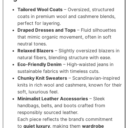
Tailored Wool Coats
– Oversized, structured
coats in premium wool and cashmere blends,
perfect for layering.
Draped Dresses and Tops
– Fluid silhouettes
that mimic organic movement, often in soft
neutral tones.
Relaxed Blazers
– Slightly oversized blazers in
natural fibers, blending structure with ease.
Eco-Friendly Denim
– High-waisted jeans in
sustainable fabrics with timeless cuts.
Chunky Knit Sweaters
– Scandinavian-inspired
knits in rich wool and cashmere, known for their
soft, luxurious feel.
Minimalist Leather Accessories
– Sleek
handbags, belts, and boots crafted from
responsibly sourced leather.
Each piece reflects the brand’s commitment
to
quiet luxury
, making them
wardrobe