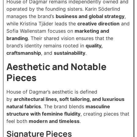
House of Dagmar remains independently owned and
operated by the founding sisters. Karin Söderlind
manages the brand’s
business and global strategy
,
while Kristina Tjäder leads the
creative direction
and
Sofia Wallenstam focuses on
marketing and
branding
. Their shared vision ensures that the
brand’s identity remains rooted in
quality,
craftsmanship
, and
sustainability
.
Aesthetic and Notable
Pieces
House of Dagmar’s aesthetic is defined
by
architectural lines, soft tailoring, and luxurious
natural fabrics
. The brand blends
masculine
structure with feminine fluidity
, creating pieces that
feel both
modern and timeless
.
Signature Pieces