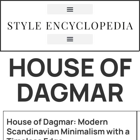
HOUSE OF
DAGMAR
House of Dagmar: Modern
Scandinavian Minimalism with a