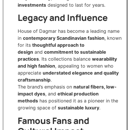
investments
designed to last for years.
Legacy and Influence
House of Dagmar has become a leading name
in
contemporary Scandinavian fashion
, known
for its
thoughtful approach to
design
and
commitment to sustainable
practices
. Its collections balance
wearability
and high fashion
, appealing to women who
appreciate
understated elegance and quality
craftsmanship
.
The brand’s emphasis on
natural fibers, low-
impact dyes
, and
ethical production
methods
has positioned it as a pioneer in the
growing space of
sustainable luxury
.
Famous Fans and