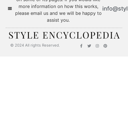
more information on how this works,
info@sty
please email us and we will be happy to
assist you.
© 2024 All rights Reserved.