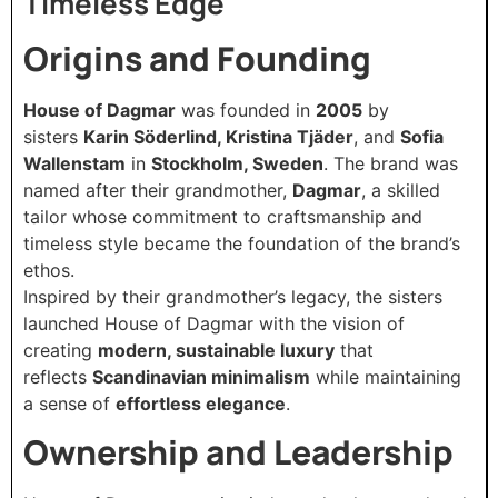
Timeless Edge
Origins and Founding
House of Dagmar
was founded in
2005
by
sisters
Karin Söderlind, Kristina Tjäder
, and
Sofia
Wallenstam
in
Stockholm, Sweden
. The brand was
named after their grandmother,
Dagmar
, a skilled
tailor whose commitment to craftsmanship and
timeless style became the foundation of the brand’s
ethos.
Inspired by their grandmother’s legacy, the sisters
launched House of Dagmar with the vision of
creating
modern, sustainable luxury
that
reflects
Scandinavian minimalism
while maintaining
a sense of
effortless elegance
.
Ownership and Leadership