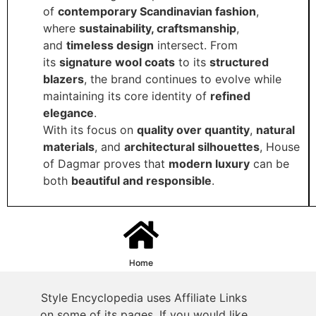
of
contemporary Scandinavian fashion
,
where
sustainability, craftsmanship
,
and
timeless design
intersect. From
its
signature wool coats
to its
structured
blazers
, the brand continues to evolve while
maintaining its core identity of
refined
elegance
.
With its focus on
quality over quantity
,
natural
materials
, and
architectural silhouettes
, House
of Dagmar proves that
modern luxury
can be
both
beautiful and responsible
.
Home
Style Encyclopedia uses Affiliate Links
on some of its pages. If you would like