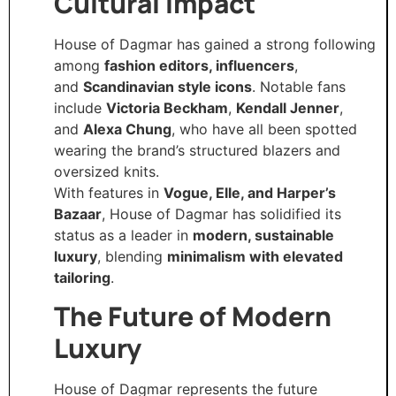
Cultural Impact
House of Dagmar has gained a strong following
among
fashion editors, influencers
,
and
Scandinavian style icons
. Notable fans
include
Victoria Beckham
,
Kendall Jenner
,
and
Alexa Chung
, who have all been spotted
wearing the brand’s structured blazers and
oversized knits.
With features in
Vogue, Elle, and Harper’s
Bazaar
, House of Dagmar has solidified its
status as a leader in
modern, sustainable
luxury
, blending
minimalism with elevated
tailoring
.
The Future of Modern
Luxury
House of Dagmar represents the future