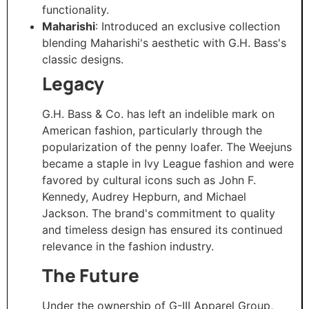
functionality. ​
Maharishi
: Introduced an exclusive collection
blending Maharishi's aesthetic with G.H. Bass's
classic designs.
Legacy
G.H. Bass & Co. has left an indelible mark on
American fashion, particularly through the
popularization of the penny loafer. The Weejuns
became a staple in Ivy League fashion and were
favored by cultural icons such as John F.
Kennedy, Audrey Hepburn, and Michael
Jackson. The brand's commitment to quality
and timeless design has ensured its continued
relevance in the fashion industry. ​
The Future
Under the ownership of G-III Apparel Group,