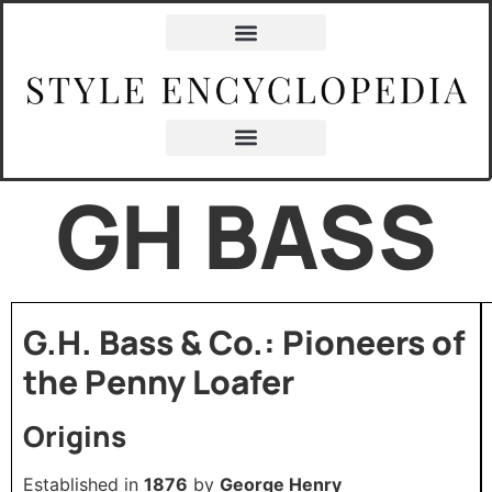
GH BASS
G.H. Bass & Co.: Pioneers of
the Penny Loafer
Origins
Established in
1876
by
George Henry