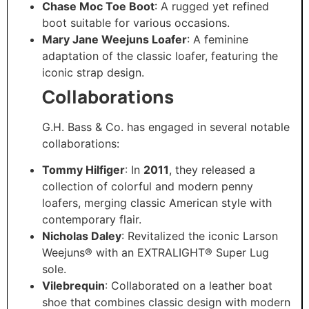
Chase Moc Toe Boot
: A rugged yet refined
boot suitable for various occasions.​
Mary Jane Weejuns Loafer
: A feminine
adaptation of the classic loafer, featuring the
iconic strap design. ​
Collaborations
G.H. Bass & Co. has engaged in several notable
collaborations:​
Tommy Hilfiger
: In
2011
, they released a
collection of colorful and modern penny
loafers, merging classic American style with
contemporary flair. ​
Nicholas Daley
: Revitalized the iconic Larson
Weejuns® with an EXTRALIGHT® Super Lug
sole. ​
Vilebrequin
: Collaborated on a leather boat
shoe that combines classic design with modern