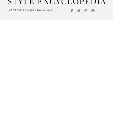
© 2024 All rights Reserved.