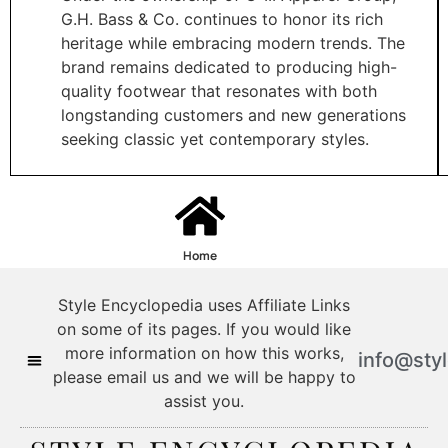
G.H. Bass & Co. continues to honor its rich
heritage while embracing modern trends. The
brand remains dedicated to producing high-
quality footwear that resonates with both
longstanding customers and new generations
seeking classic yet contemporary styles.​
Home
Style Encyclopedia uses Affiliate Links
on some of its pages. If you would like
more information on how this works,
info@sty
please email us and we will be happy to
assist you.