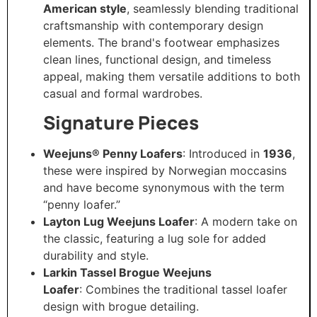
American style
, seamlessly blending traditional
craftsmanship with contemporary design
elements. The brand's footwear emphasizes
clean lines, functional design, and timeless
appeal, making them versatile additions to both
casual and formal wardrobes.​
Signature Pieces
Weejuns® Penny Loafers
: Introduced in
1936
,
these were inspired by Norwegian moccasins
and have become synonymous with the term
“penny loafer.”
Layton Lug Weejuns Loafer
: A modern take on
the classic, featuring a lug sole for added
durability and style.​
Larkin Tassel Brogue Weejuns
Loafer
: Combines the traditional tassel loafer
design with brogue detailing.​