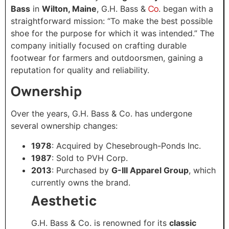
Co
Bass
in
Wilton, Maine
, G.H. Bass &
. began with a
straightforward mission: “To make the best possible
shoe for the purpose for which it was intended.” The
company initially focused on crafting durable
footwear for farmers and outdoorsmen, gaining a
reputation for quality and reliability.
Ownership
Over the years, G.H. Bass & Co. has undergone
several ownership changes:​
1978
: Acquired by Chesebrough-Ponds Inc.
1987
: Sold to PVH Corp.​
2013
: Purchased by
G-III Apparel Group
, which
currently owns the brand.
Aesthetic
G.H. Bass & Co. is renowned for its
classic