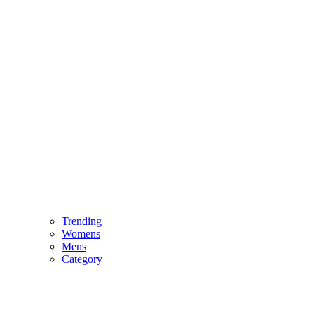
Trending
Womens
Mens
Category