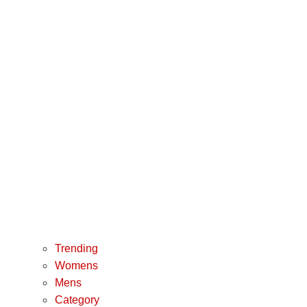
Trending
Womens
Mens
Category