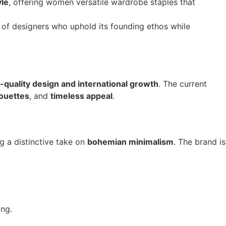
yle
, offering women versatile wardrobe staples that
p of designers who uphold its founding ethos while
-quality design and international growth
. The current
houettes
, and
timeless appeal
.
ng a distinctive take on
bohemian minimalism
. The brand is
ing.