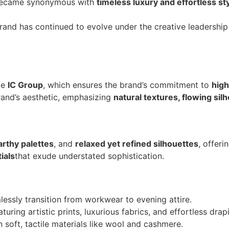
 became synonymous with
timeless luxury and effortless st
brand has continued to evolve under the creative leadershi
te
IC Group
, which ensures the brand’s commitment to
high
brand’s aesthetic, emphasizing
natural textures, flowing sil
arthy palettes
, and
relaxed yet refined silhouettes
, offeri
ials
that exude understated sophistication.
lessly transition from workwear to evening attire.
uring artistic prints, luxurious fabrics, and effortless drap
 soft, tactile materials like wool and cashmere.