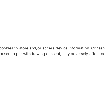
cookies to store and/or access device information. Consent
consenting or withdrawing consent, may adversely affect ce