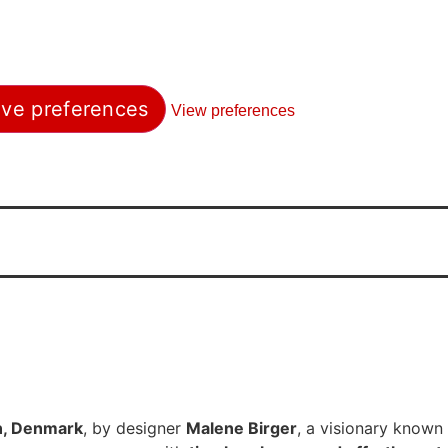
ve preferences
View preferences
, Denmark
, by designer
Malene Birger
, a visionary known 