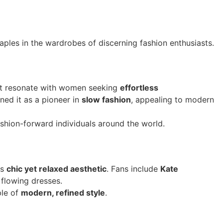
aples in the wardrobes of discerning fashion enthusiasts.
hat resonate with women seeking
effortless
ned it as a pioneer in
slow fashion
, appealing to modern
shion-forward individuals around the world.
ts
chic yet relaxed aesthetic
. Fans include
Kate
 flowing dresses.
ple of
modern, refined style
.