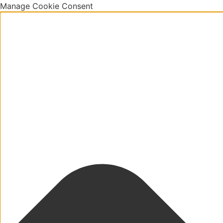
Manage Cookie Consent