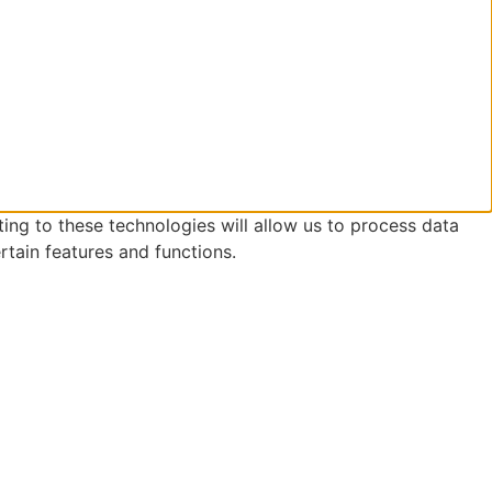
ing to these technologies will allow us to process data
rtain features and functions.