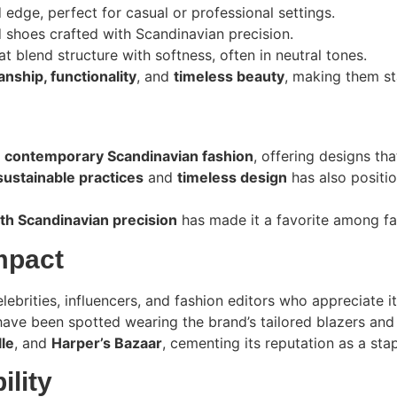
 edge, perfect for casual or professional settings.
d shoes crafted with Scandinavian precision.
t blend structure with softness, often in neutral tones.
nship, functionality
, and
timeless beauty
, making them st
n
contemporary Scandinavian fashion
, offering designs t
sustainable practices
and
timeless design
has also positio
h Scandinavian precision
has made it a favorite among fa
mpact
brities, influencers, and fashion editors who appreciate i
have been spotted wearing the brand’s tailored blazers and
lle
, and
Harper’s Bazaar
, cementing its reputation as a sta
ility