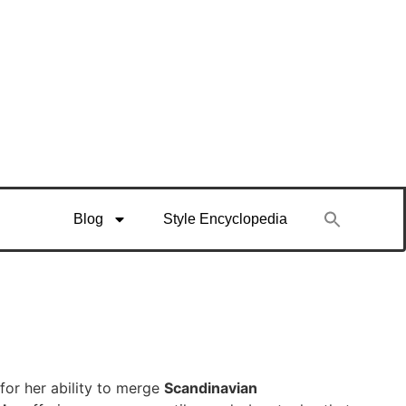
Blog
Style Encyclopedia
for her ability to merge
Scandinavian