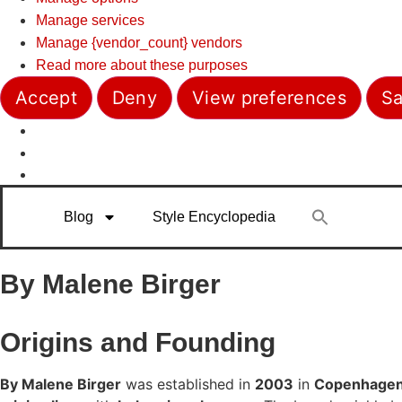
Manage services
Manage {vendor_count} vendors
Read more about these purposes
Accept
Deny
View preferences
Sa
Blog
Style Encyclopedia
By Malene Birger
Origins and Founding
By Malene Birger
was established in
2003
in
Copenhagen