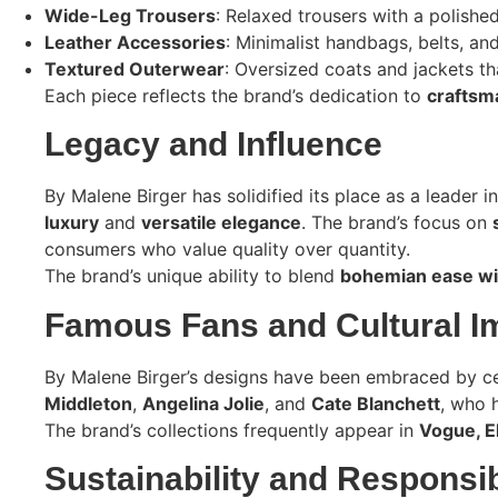
Wide-Leg Trousers
: Relaxed trousers with a polished
Leather Accessories
: Minimalist handbags, belts, an
Textured Outerwear
: Oversized coats and jackets tha
Each piece reflects the brand’s dedication to
craftsma
Legacy and Influence
By Malene Birger has solidified its place as a leader i
luxury
and
versatile elegance
. The brand’s focus on
consumers who value quality over quantity.
The brand’s unique ability to blend
bohemian ease wit
Famous Fans and Cultural I
By Malene Birger’s designs have been embraced by cele
Middleton
,
Angelina Jolie
, and
Cate Blanchett
, who 
The brand’s collections frequently appear in
Vogue, E
Sustainability and Responsib