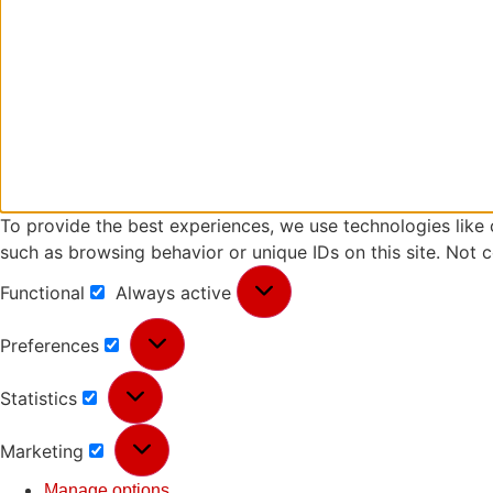
To provide the best experiences, we use technologies like 
such as browsing behavior or unique IDs on this site. Not 
Functional
Always active
Preferences
Statistics
Marketing
Manage options