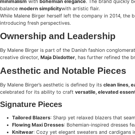
minimalism
with
bohemian elegance
. The brand quickly
balance
modern simplicity
with artistic flair.
While Malene Birger herself left the company in 2014, the 
introducing fresh perspectives.
Ownership and Leadership
By Malene Birger is part of the Danish fashion conglomera
creative director,
Maja Dixdotter
, has further refined the 
Aesthetic and Notable Pieces
By Malene Birger’s aesthetic is defined by its
clean lines, e
celebrated for its ability to craft
versatile, elevated essent
Signature Pieces
Tailored Blazers
: Sharp yet relaxed blazers that seam
Flowing Maxi Dresses
: Bohemian-inspired dresses feat
Knitwear
: Cozy yet elegant sweaters and cardigans in