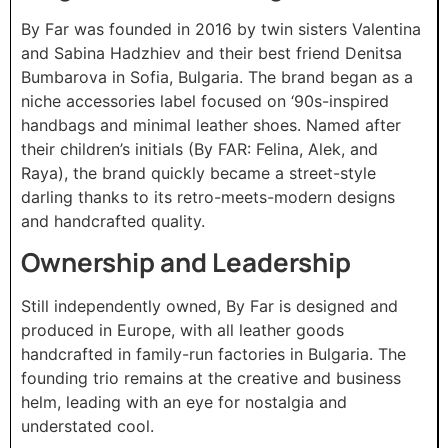
By Far was founded in 2016 by twin sisters Valentina
and Sabina Hadzhiev and their best friend Denitsa
Bumbarova in Sofia, Bulgaria. The brand began as a
niche accessories label focused on ‘90s-inspired
handbags and minimal leather shoes. Named after
their children’s initials (By FAR: Felina, Alek, and
Raya), the brand quickly became a street-style
darling thanks to its retro-meets-modern designs
and handcrafted quality.
Ownership and Leadership
Still independently owned, By Far is designed and
produced in Europe, with all leather goods
handcrafted in family-run factories in Bulgaria. The
founding trio remains at the creative and business
helm, leading with an eye for nostalgia and
understated cool.