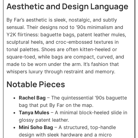
Aesthetic and Design Language
By Far’s aesthetic is sleek, nostalgic, and subtly
sensual. Their designs nod to ‘90s minimalism and
Y2K flirtiness: baguette bags, patent leather mules,
sculptural heels, and croc-embossed textures in
tonal palettes. Shoes are often kitten-heeled or
square-toed, while bags are compact, curved, and
made to be worn under the arm. It’s fashion that
whispers luxury through restraint and memory.
Notable Pieces
Rachel Bag
– The quintessential ‘90s baguette
bag that put By Far on the map.
Tanya Mules
– A minimal block-heeled slide in
glossy patent leather.
Mini Soho Bag
– A structured, top-handle
design with sleek hardware and a micro