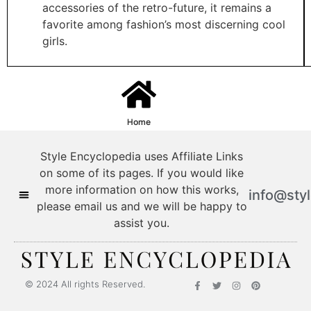
accessories of the retro-future, it remains a
favorite among fashion’s most discerning cool
girls.
Home
Style Encyclopedia uses Affiliate Links
on some of its pages. If you would like
more information on how this works,
info@sty
please email us and we will be happy to
assist you.
© 2024 All rights Reserved.