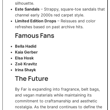
silhouette.
Este Sandals
– Strappy, square-toe sandals that
channel early 2000s red carpet style.
Limited Edition Drops
– Reissues and color
refreshes based on past archive hits.
Famous Fans
Bella Hadid
Kaia Gerber
Elsa Hosk
Zoë Kravitz
Irina Shayk
The Future
By Far is expanding into fragrance, belt bags,
and vegan materials while maintaining its
commitment to craftsmanship and aesthetic
nostalgia. As the brand continues to define the