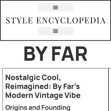
BY FAR
Nostalgic Cool,
Reimagined: By Far’s
Modern Vintage Vibe
Origins and Founding