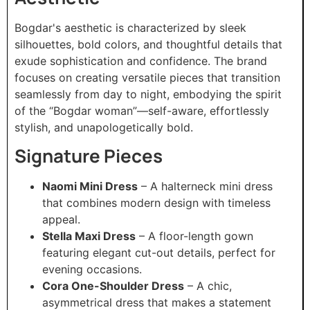
Bogdar's aesthetic is characterized by sleek
silhouettes, bold colors, and thoughtful details that
exude sophistication and confidence. The brand
focuses on creating versatile pieces that transition
seamlessly from day to night, embodying the spirit
of the “Bogdar woman”—self-aware, effortlessly
stylish, and unapologetically bold.​
Signature Pieces
Naomi Mini Dress
– A halterneck mini dress
that combines modern design with timeless
appeal.
Stella Maxi Dress
– A floor-length gown
featuring elegant cut-out details, perfect for
evening occasions.
Cora One-Shoulder Dress
– A chic,
asymmetrical dress that makes a statement