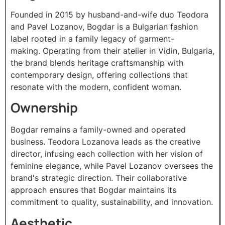
Founded in 2015 by husband-and-wife duo Teodora
and Pavel Lozanov, Bogdar is a Bulgarian fashion
label rooted in a family legacy of garment-
making. Operating from their atelier in Vidin, Bulgaria,
the brand blends heritage craftsmanship with
contemporary design, offering collections that
resonate with the modern, confident woman.​
Ownership
Bogdar remains a family-owned and operated
business. Teodora Lozanova leads as the creative
director, infusing each collection with her vision of
feminine elegance, while Pavel Lozanov oversees the
brand's strategic direction. Their collaborative
approach ensures that Bogdar maintains its
commitment to quality, sustainability, and innovation.​
Aesthetic