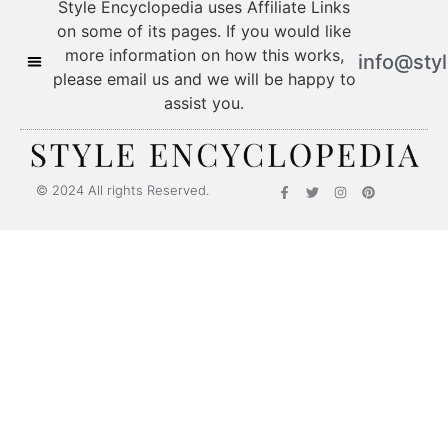
Style Encyclopedia uses Affiliate Links
on some of its pages. If you would like
more information on how this works,
info@sty
please email us and we will be happy to
assist you.
© 2024 All rights Reserved.