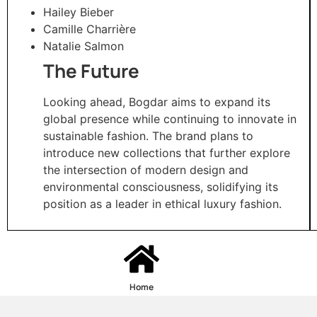
Hailey Bieber
Camille Charrière
Natalie Salmon​
The Future
Looking ahead, Bogdar aims to expand its
global presence while continuing to innovate in
sustainable fashion. The brand plans to
introduce new collections that further explore
the intersection of modern design and
environmental consciousness, solidifying its
position as a leader in ethical luxury fashion.​
Home