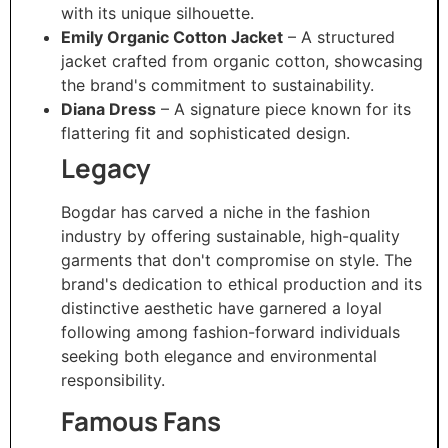
with its unique silhouette.
Emily Organic Cotton Jacket
– A structured
jacket crafted from organic cotton, showcasing
the brand's commitment to sustainability.
Diana Dress
– A signature piece known for its
flattering fit and sophisticated design.​
Legacy
Bogdar has carved a niche in the fashion
industry by offering sustainable, high-quality
garments that don't compromise on style. The
brand's dedication to ethical production and its
distinctive aesthetic have garnered a loyal
following among fashion-forward individuals
seeking both elegance and environmental
responsibility.​
Famous Fans