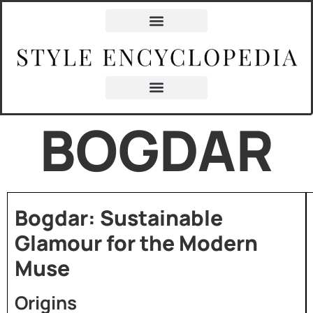
BOGDAR
Bogdar: Sustainable
Glamour for the Modern
Muse
Origins