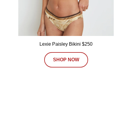
Lexie Paisley Bikini $250
SHOP NOW