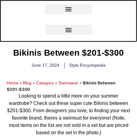
Bikinis Between $201-$300
June 17, 2024
Style Encyclopedia
»
»
»
»
Bikinis Between
Home
Blog
Category
Swimwear
$201-$300
Looking to spend a little more on your summer
wardrobe? Check out these super cute Bikinis between
$201-$300. From designers you love, to finding your next
favorite brand, theres a swimsuit for everyone! (Note,
most items on the list are not sold in a set but are priced
based on the set in the photo.)