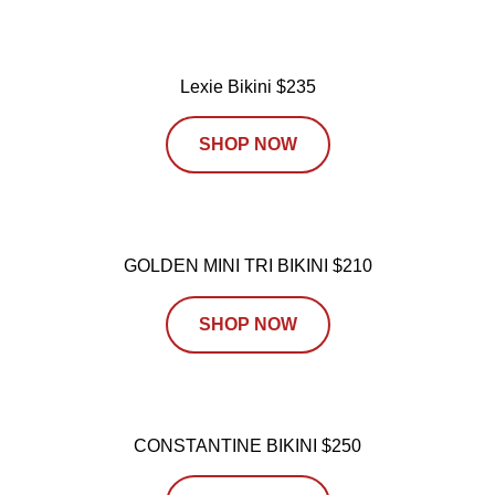
Lexie Bikini $235
SHOP NOW
GOLDEN MINI TRI BIKINI $210
SHOP NOW
CONSTANTINE BIKINI $250