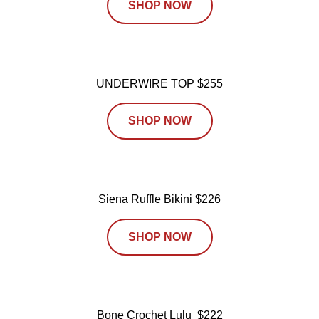
SHOP NOW
UNDERWIRE TOP $255
SHOP NOW
Siena Ruffle Bikini $226
SHOP NOW
Bone Crochet Lulu $222