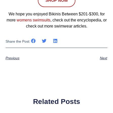
SHOP NOW
We hope you enjoyed Bikinis Between $201-$300, for
more
womens swimsuits
, check out the encyclopedia, or
check out more swimwear articles.
Share the Post:
Previous
Next
Related Posts