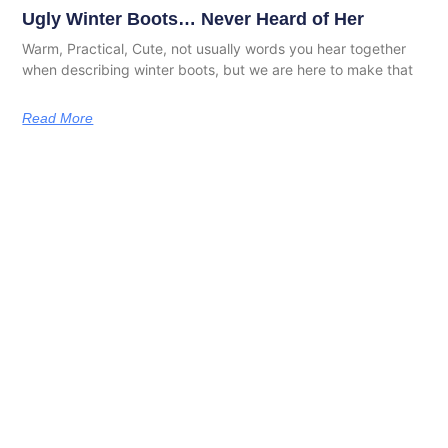
Ugly Winter Boots… Never Heard of Her
Warm, Practical, Cute, not usually words you hear together
when describing winter boots, but we are here to make that
Read More