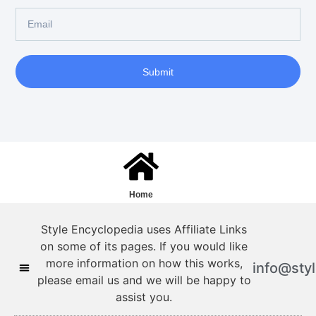
Submit
Home
Style Encyclopedia uses Affiliate Links
on some of its pages. If you would like
more information on how this works,
info@sty
please email us and we will be happy to
assist you.
Style Encyclopedia