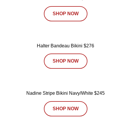
SHOP NOW
Halter Bandeau Bikini $276
SHOP NOW
Nadine Stripe Bikini Navy/White $245
SHOP NOW