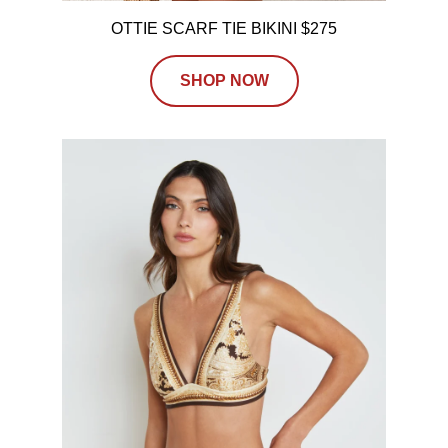
OTTIE SCARF TIE BIKINI $275
SHOP NOW