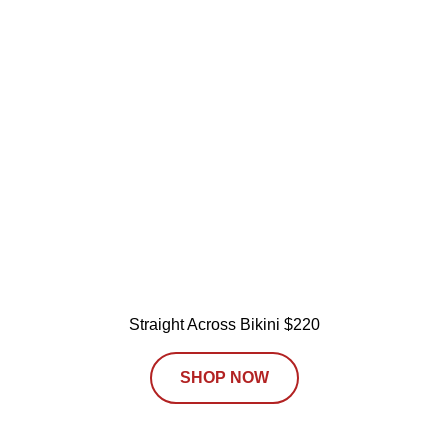
Straight Across Bikini $220
SHOP NOW