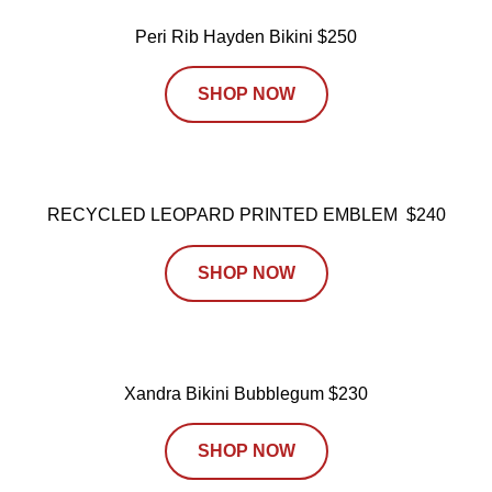
Peri Rib Hayden Bikini $250
SHOP NOW
RECYCLED LEOPARD PRINTED EMBLEM $240
SHOP NOW
Xandra Bikini Bubblegum $230
SHOP NOW