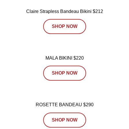
Claire Strapless Bandeau Bikini $212
SHOP NOW
MALA BIKINI $220
SHOP NOW
ROSETTE BANDEAU $290
SHOP NOW