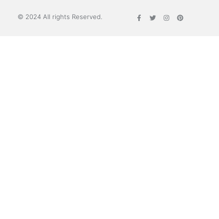
© 2024 All rights Reserved.