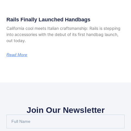
Rails Finally Launched Handbags
California cool meets Italian craftsmanship: Rails is stepping
into accessories with the debut of its first handbag launch,
out today.
Read More
Join Our Newsletter