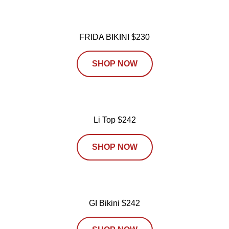
FRIDA BIKINI $230
SHOP NOW
Li Top $242
SHOP NOW
GI Bikini $242