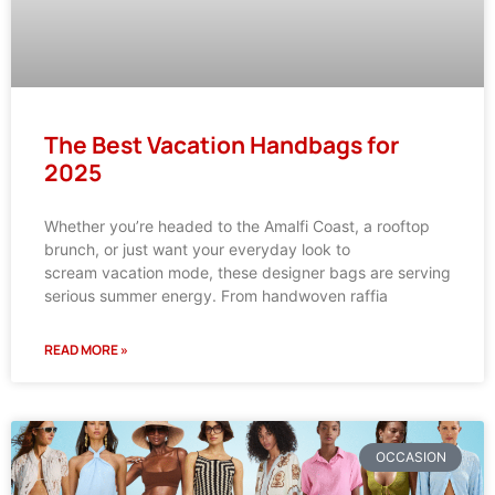
The Best Vacation Handbags for
2025
Whether you’re headed to the Amalfi Coast, a rooftop
brunch, or just want your everyday look to
scream vacation mode, these designer bags are serving
serious summer energy. From handwoven raffia
READ MORE »
OCCASION