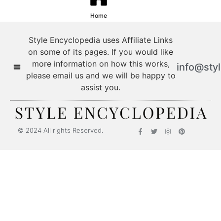
Home
Style Encyclopedia uses Affiliate Links
on some of its pages. If you would like
more information on how this works,
info@sty
please email us and we will be happy to
assist you.
© 2024 All rights Reserved.