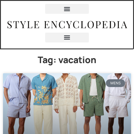
Tag: vacation
MENS