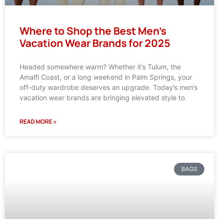
Where to Shop the Best Men’s
Vacation Wear Brands for 2025
Headed somewhere warm? Whether it’s Tulum, the
Amalfi Coast, or a long weekend in Palm Springs, your
off-duty wardrobe deserves an upgrade. Today’s men’s
vacation wear brands are bringing elevated style to
READ MORE »
BAGS