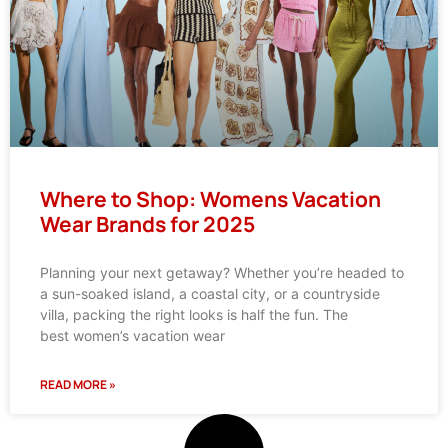
Where to Shop: Womens Vacation
Wear Brands for 2025
Planning your next getaway? Whether you’re headed to
a sun-soaked island, a coastal city, or a countryside
villa, packing the right looks is half the fun. The
best women’s vacation wear
READ MORE »