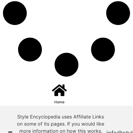
Home
Style Encyclopedia uses Affiliate Links
on some of its pages. If you would like
more information on how this works,
info@sty