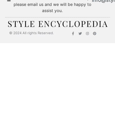
please email us and we will be happy to
assist you.
© 2024 All rights Reserved.