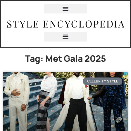
Tag: Met Gala 2025
CELEBRITY STYLE