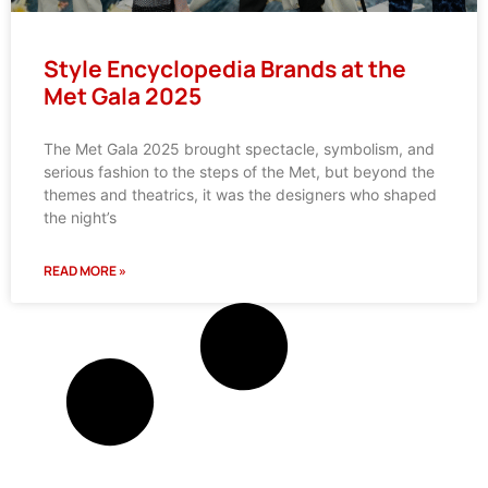
Style Encyclopedia Brands at the
Met Gala 2025
The Met Gala 2025 brought spectacle, symbolism, and
serious fashion to the steps of the Met, but beyond the
themes and theatrics, it was the designers who shaped
the night’s
READ MORE »