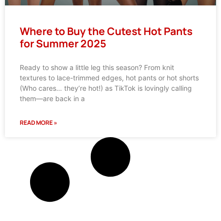
Where to Buy the Cutest Hot Pants
for Summer 2025
Ready to show a little leg this season? From knit
textures to lace-trimmed edges, hot pants or hot shorts
(Who cares… they’re hot!) as TikTok is lovingly calling
them—are back in a
READ MORE »