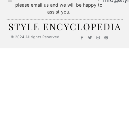
please email us and we will be happy to
assist you.
© 2024 All rights Reserved.