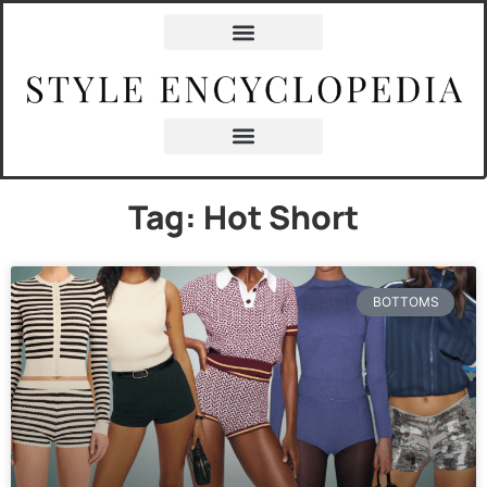
Tag: Hot Short
BOTTOMS