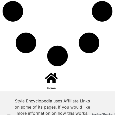
Home
Style Encyclopedia uses Affiliate Links
on some of its pages. If you would like
more information on how this works,
info@sty