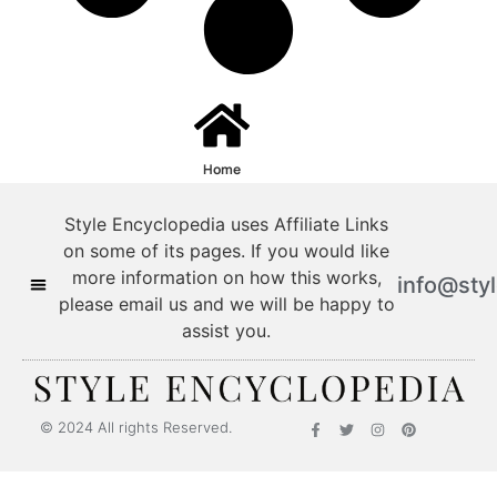
Home
Style Encyclopedia uses Affiliate Links
on some of its pages. If you would like
more information on how this works,
info@sty
please email us and we will be happy to
assist you.
© 2024 All rights Reserved.