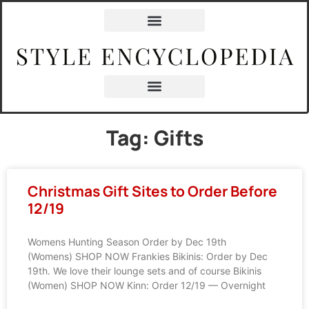
Tag: Gifts
Christmas Gift Sites to Order Before
12/19
Womens Hunting Season Order by Dec 19th
(Womens) SHOP NOW Frankies Bikinis: Order by Dec
19th. We love their lounge sets and of course Bikinis
(Women) SHOP NOW Kinn: Order 12/19 — Overnight