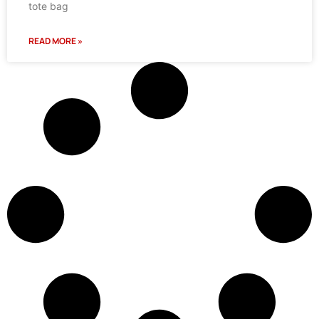
tote bag
READ MORE »