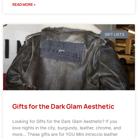
READ MORE »
GIFT LISTS
Gifts for the Dark Glam Aesthetic
Looking for Gifts for the Dark Glam Aesthetic? If you
love nights in the city, burgundy, leather, chrome, and
more… These gifts are for YOU Mini intreccio leather