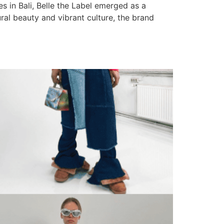
es in Bali, Belle the Label emerged as a
ural beauty and vibrant culture, the brand