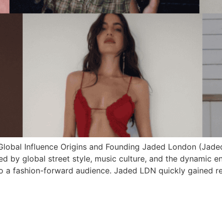
 Global Influence Origins and Founding Jaded London (Jade
d by global street style, music culture, and the dynamic e
 to a fashion-forward audience. Jaded LDN quickly gained re