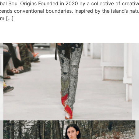
obal Soul Origins Founded in 2020 by a collective of creativ
cends conventional boundaries. Inspired by the island’s nat
om […]