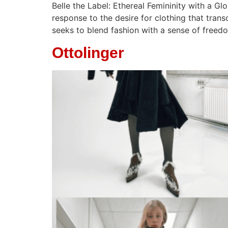
Belle the Label: Ethereal Femininity with a Gl
response to the desire for clothing that trans
seeks to blend fashion with a sense of freed
Ottolinger