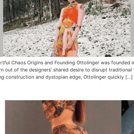
Artful Chaos Origins and Founding Ottolinger was founded in
out of the designers’ shared desire to disrupt traditional
ing construction and dystopian edge, Ottolinger quickly […]