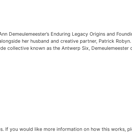
Ann Demeulemeester’s Enduring Legacy Origins and Found
alongside her husband and creative partner, Patrick Robyn
de collective known as the Antwerp Six, Demeulemeester q
s. If you would like more information on how this works, pl