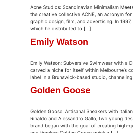
Acne Studios: Scandinavian Minimalism Meets
the creative collective ACNE, an acronym for 
graphic design, film, and advertising. In 199
which he distributed to […]
Emily Watson
Emily Watson: Subversive Swimwear with a De
carved a niche for itself within Melbourne’s
label in a Brunswick-based studio, channeling 
Golden Goose
Golden Goose: Artisanal Sneakers with Italia
Rinaldo and Alessandro Gallo, two young desig
brand began with the goal of creating high-qu
and timeless.Golden Goose quickly […]