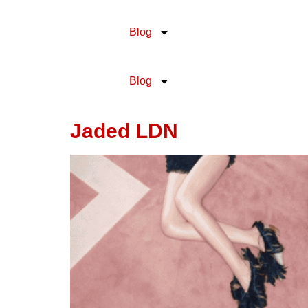
content
Blog
Blog
Jaded LDN