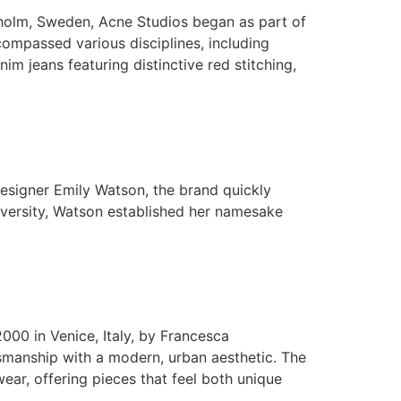
holm, Sweden, Acne Studios began as part of
compassed various disciplines, including
m jeans featuring distinctive red stitching,
signer Emily Watson, the brand quickly
iversity, Watson established her namesake
00 in Venice, Italy, by Francesca
tsmanship with a modern, urban aesthetic. The
ear, offering pieces that feel both unique