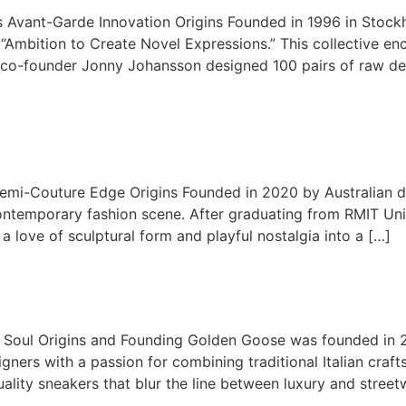
 Avant-Garde Innovation Origins Founded in 1996 in Stock
“Ambition to Create Novel Expressions.” This collective en
7, co-founder Jonny Johansson designed 100 pairs of raw deni
mi-Couture Edge Origins Founded in 2020 by Australian de
 contemporary fashion scene. After graduating from RMIT Un
a love of sculptural form and playful nostalgia into a […]
n Soul Origins and Founding Golden Goose was founded in 20
ners with a passion for combining traditional Italian craf
ality sneakers that blur the line between luxury and streetw