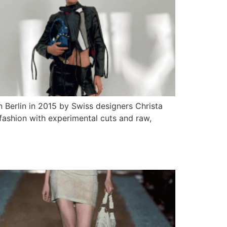
 Berlin in 2015 by Swiss designers Christa
 fashion with experimental cuts and raw,