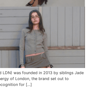
d LDN) was founded in 2013 by siblings Jade
nergy of London, the brand set out to
cognition for […]