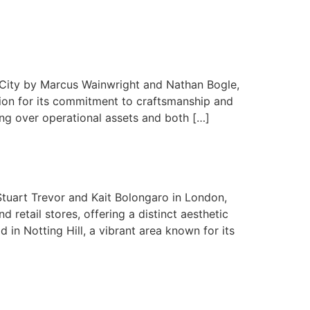
k City by Marcus Wainwright and Nathan Bogle,
tion for its commitment to craftsmanship and
ing over operational assets and both […]
Stuart Trevor and Kait Bolongaro in London,
retail stores, offering a distinct aesthetic
in Notting Hill, a vibrant area known for its