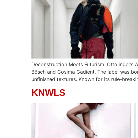
Deconstruction Meets Futurism: Ottolinger’s 
Bösch and Cosima Gadient. The label was born 
unfinished textures. Known for its rule-break
KNWLS