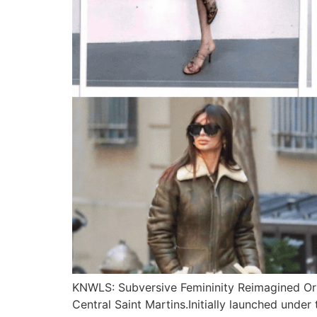
KNWLS: Subversive Femininity Reimagined Or
Central Saint Martins.Initially launched unde