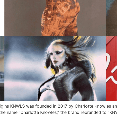
igins KNWLS was founded in 2017 by Charlotte Knowles and
r the name “Charlotte Knowles,” the brand rebranded to “KNWL