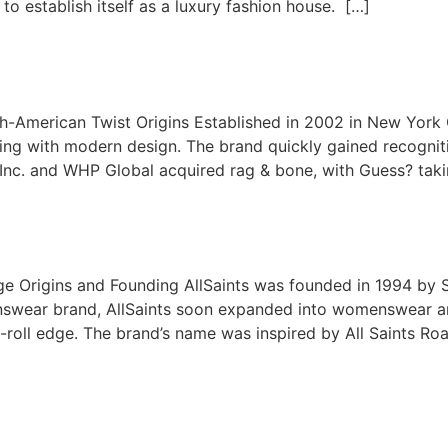
 to establish itself as a luxury fashion house. […]
ish-American Twist Origins Established in 2002 in New Yor
oring with modern design. The brand quickly gained recogni
, Inc. and WHP Global acquired rag & bone, with Guess? tak
age Origins and Founding AllSaints was founded in 1994 by 
nswear brand, AllSaints soon expanded into womenswear and 
roll edge. The brand’s name was inspired by All Saints Road 