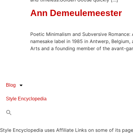
Ann Demeulemeester
Poetic Minimalism and Subversive Romance: 
namesake label in 1985 in Antwerp, Belgium, 
Arts and a founding member of the avant-gar
Blog
Style Encyclopedia
Style Encyclopedia uses Affiliate Links on some of its page