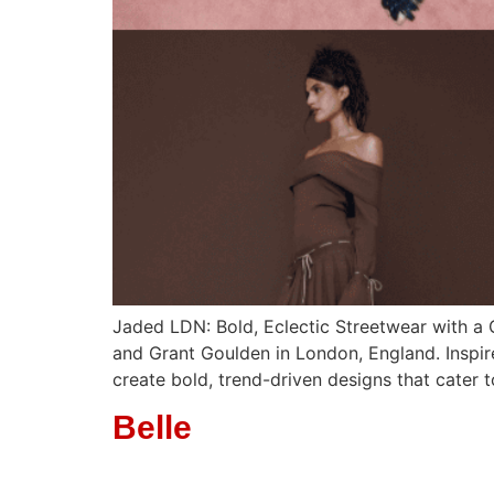
Jaded LDN: Bold, Eclectic Streetwear with a
and Grant Goulden in London, England. Inspire
create bold, trend-driven designs that cater
Belle