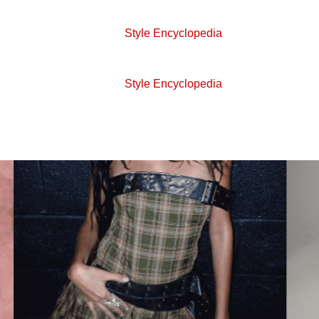
Style Encyclopedia
Style Encyclopedia