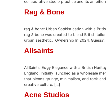
collaborative studio practice and its ambition
Rag & Bone
rag & bone: Urban Sophistication with a Brit
rag & bone was created to blend British tail
urban aesthetic. ​ Ownership In 2024, Guess?
Allsaints
AllSaints: Edgy Elegance with a British Herit
England. Initially launched as a wholesale me
that blends grunge, minimalism, and rock-and-
creative culture. […]
Acne Studios