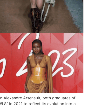
 Alexandre Arsenault, both graduates of
S” in 2021 to reflect its evolution into a