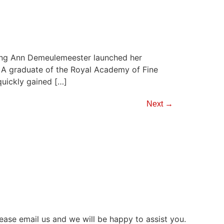
ing Ann Demeulemeester launched her
. A graduate of the Royal Academy of Fine
uickly gained […]
Next
→
ease email us and we will be happy to assist you.