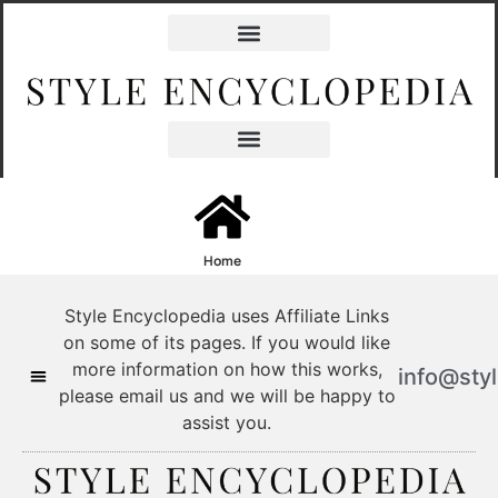
content
Home
Style Encyclopedia uses Affiliate Links
on some of its pages. If you would like
more information on how this works,
info@sty
please email us and we will be happy to
assist you.