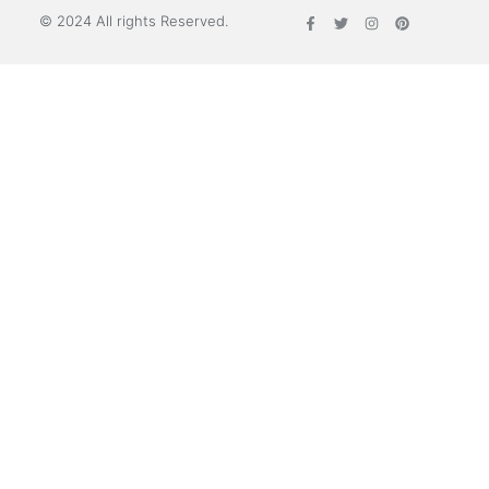
© 2024 All rights Reserved.